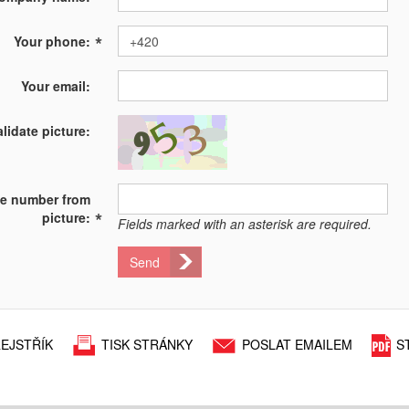
*
Your phone:
Your email:
alidate picture:
te number from
*
picture:
Fields marked with an asterisk are required.
Send
EJSTŘÍK
TISK STRÁNKY
POSLAT EMAILEM
S