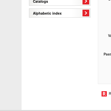
Catalogs
Alphabetic index
V
Pas
R