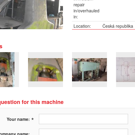
repair
in/overhauled
in:
Location:
Česká republika
Description:
Síla 500 tun, hmo
Pneumatic-hydrau
s
optional pump 3
300x570mm.
uestion for this machine
*
Your name:
ompany name: