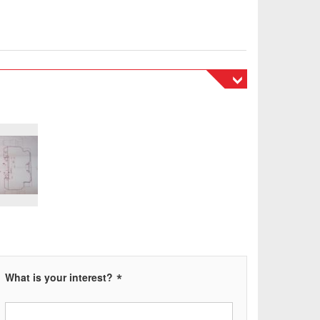
tnost 42 tun, volitelné čerpadlo 35 a 55 KW.
lic hammer. Power 500 tons, weight 42 tons,
5 and 55 KW, max ram stroke 500mm, clamping area
*
What is your interest?