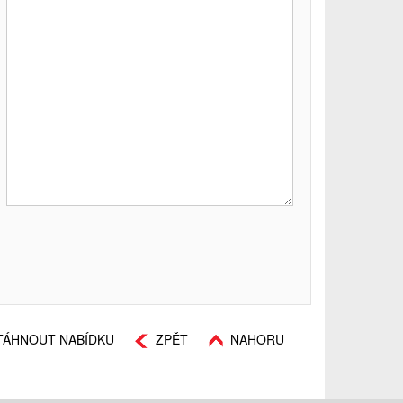
TÁHNOUT NABÍDKU
ZPĚT
NAHORU