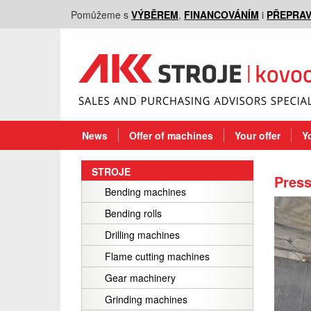
Pomůžeme s
VÝBĚREM
,
FINANCOVÁNÍM
i
PŘEPRA
News
Offer of machines
Your offer
Y
STROJE
Press
Bending machines
Bending rolls
Drilling machines
Flame cutting machines
Gear machinery
Grinding machines