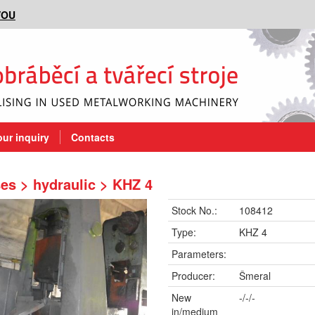
VOU
our inquiry
Contacts
es > hydraulic > KHZ 4
Stock No.:
108412
Type:
KHZ 4
Parameters:
Producer:
Šmeral
New
-/-/-
in/medium