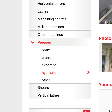
Horizontal borers
Lathes
Machining centres
Milling machines
Other machines
Photo
Presses
brake
crank
excentric
hydraulic
other
Your q
Shears
Vertical lathes
C