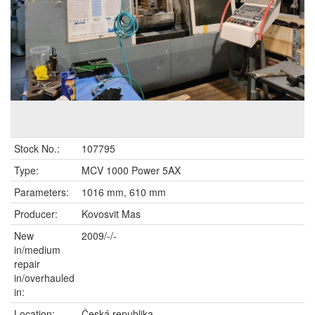
Stock No.:
107795
Type:
MCV 1000 Power 5AX
Parameters:
1016 mm, 610 mm
Producer:
Kovosvit Mas
New
2009/-/-
in/medium
repair
in/overhauled
in:
Location:
Česká republika