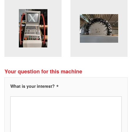
Your question for this machine
*
What is your interest?