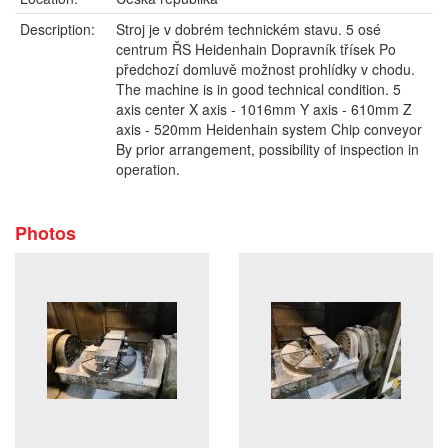
Description:
Stroj je v dobrém technickém stavu. 5 osé
centrum ŘS Heidenhain Dopravník třísek Po
předchozí domluvě možnost prohlídky v chodu.
The machine is in good technical condition. 5
axis center X axis - 1016mm Y axis - 610mm Z
axis - 520mm Heidenhain system Chip conveyor
By prior arrangement, possibility of inspection in
operation.
Photos