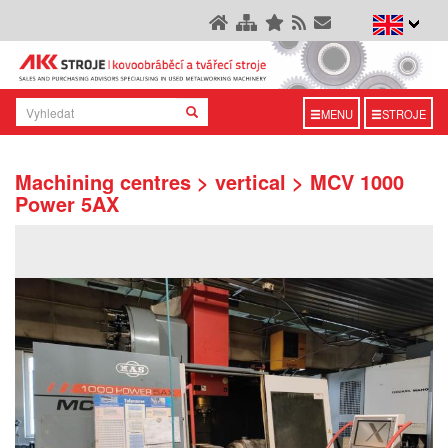
MENU
STROJE
Machining centres > vertical > MCV 1000
Power 5AX