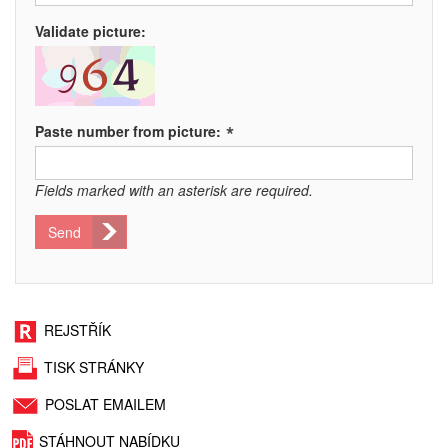
Validate picture:
*
Paste number from picture:
Fields marked with an asterisk are required.
Send
REJSTŘÍK
TISK STRÁNKY
POSLAT EMAILEM
STÁHNOUT NABÍDKU