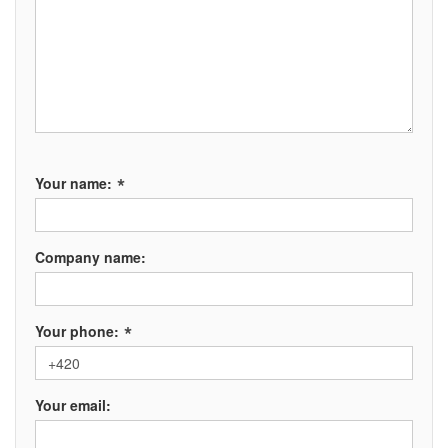
*
Your name:
Company name:
*
Your phone:
Your email: