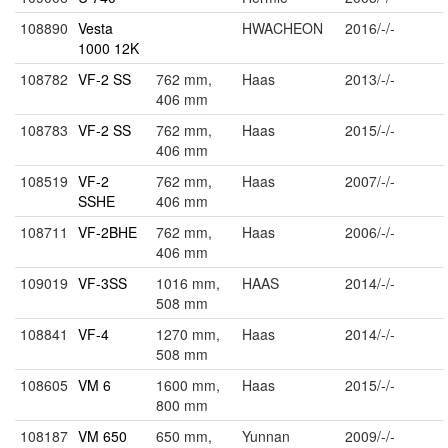
108890
Vesta
HWACHEON
2016/-/-
1000 12K
108782
VF-2 SS
762 mm,
Haas
2013/-/-
406 mm
108783
VF-2 SS
762 mm,
Haas
2015/-/-
406 mm
108519
VF-2
762 mm,
Haas
2007/-/-
SSHE
406 mm
108711
VF-2BHE
762 mm,
Haas
2006/-/-
406 mm
109019
VF-3SS
1016 mm,
HAAS
2014/-/-
508 mm
108841
VF-4
1270 mm,
Haas
2014/-/-
508 mm
108605
VM 6
1600 mm,
Haas
2015/-/-
800 mm
108187
VM 650
650 mm,
Yunnan
2009/-/-