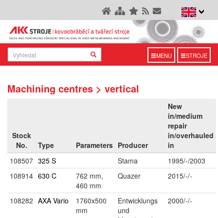
MENU
STROJE
Machining centres > vertical
New
in/medium
repair
Stock
in/overhauled
No.
Type
Parameters
Producer
in
108507
325 S
Stama
1995/-/2003
108914
630 C
762 mm,
Quazer
2015/-/-
460 mm
108282
AXA Vario
1760x500
Entwicklungs
2000/-/-
mm
und