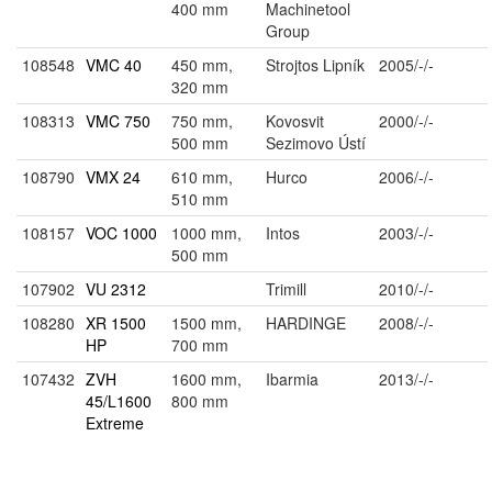
400 mm
Machinetool
Group
108548
VMC 40
450 mm,
Strojtos Lipník
2005/-/-
320 mm
108313
VMC 750
750 mm,
Kovosvit
2000/-/-
500 mm
Sezimovo Ústí
108790
VMX 24
610 mm,
Hurco
2006/-/-
510 mm
108157
VOC 1000
1000 mm,
Intos
2003/-/-
500 mm
107902
VU 2312
Trimill
2010/-/-
108280
XR 1500
1500 mm,
HARDINGE
2008/-/-
HP
700 mm
107432
ZVH
1600 mm,
Ibarmia
2013/-/-
45/L1600
800 mm
Extreme