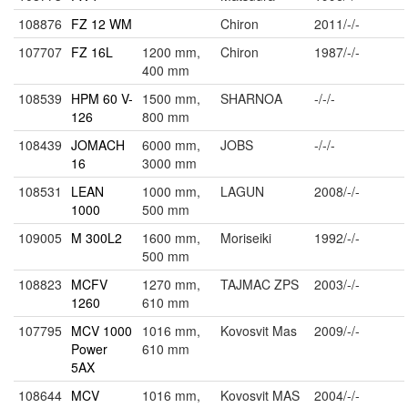
108876
FZ 12 WM
Chiron
2011/-/-
107707
FZ 16L
1200 mm,
Chiron
1987/-/-
400 mm
108539
HPM 60 V-
1500 mm,
SHARNOA
-/-/-
126
800 mm
108439
JOMACH
6000 mm,
JOBS
-/-/-
16
3000 mm
108531
LEAN
1000 mm,
LAGUN
2008/-/-
1000
500 mm
109005
M 300L2
1600 mm,
Moriseiki
1992/-/-
500 mm
108823
MCFV
1270 mm,
TAJMAC ZPS
2003/-/-
1260
610 mm
107795
MCV 1000
1016 mm,
Kovosvit Mas
2009/-/-
Power
610 mm
5AX
108644
MCV
1016 mm,
Kovosvit MAS
2004/-/-