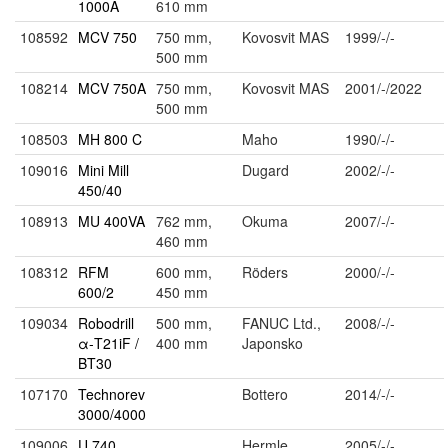
1000A
610 mm
108592
MCV 750
750 mm,
Kovosvit MAS
1999/-/-
500 mm
108214
MCV 750A
750 mm,
Kovosvit MAS
2001/-/2022
500 mm
108503
MH 800 C
Maho
1990/-/-
109016
Mini Mill
Dugard
2002/-/-
450/40
108913
MU 400VA
762 mm,
Okuma
2007/-/-
460 mm
108312
RFM
600 mm,
Röders
2000/-/-
600/2
450 mm
109034
Robodrill
500 mm,
FANUC Ltd.,
2008/-/-
α-T21iF /
400 mm
Japonsko
BT30
107170
Technorev
Bottero
2014/-/-
3000/4000
109006
U 740
Hermle
2005/-/-