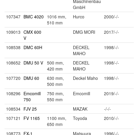
Maschinenbau
GmbH
107347
BMC 4020
1016 mm,
Hurco
2000/-/-
510 mm
109013
CMX 600
DMG MORI
2017/-/-
V
108538
DMC 60H
DECKEL
1998/-/-
MAHO
108652
DMU 50 V
500 mm,
DECKEL
1998/-/-
420 mm
MAHO
107720
DMU 60
630 mm,
Deckel Maho
1998/-/-
500 mm
108296
Emcomill
750 mm,
Emcomill
2019/-/-
750
550 mm
108534
FJV 25
MAZAK
-/-/-
107121
FV 1165
1100 mm,
Toyoda
2010/-/-
650 mm
108773
FX-1
Matsuura
1996/-/-